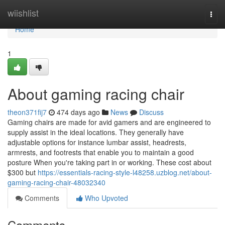
Home
wiishlist
Togg
navi
Home
1
About gaming racing chair
theon371fij7
474 days ago
News
Discuss
Gaming chairs are made for avid gamers and are engineered to
supply assist in the ideal locations. They generally have
adjustable options for instance lumbar assist, headrests,
armrests, and footrests that enable you to maintain a good
posture When you're taking part in or working. These cost about
$300 but
https://essentials-racing-style-l48258.uzblog.net/about-
gaming-racing-chair-48032340
Comments
Who Upvoted
Comments