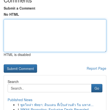
Submit a Comment
No HTML
HTML is disabled
Report Page
Search
Go
Published News
1
พูลวิลล่า พัทยา: ดินแดน ที่เป็นส่วนตัว ริม มหาส...
1
WK66 Promotion: Exclusive Deals Revealed