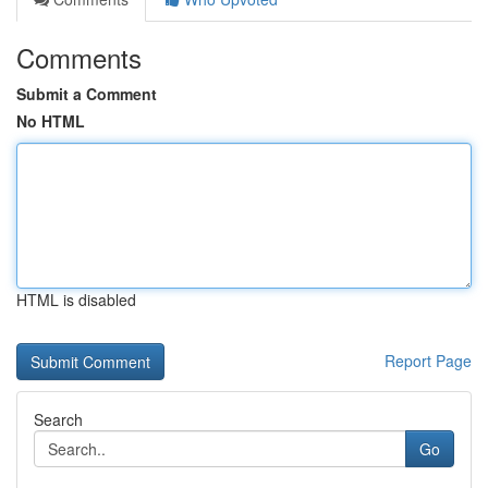
Comments
Submit a Comment
No HTML
HTML is disabled
Report Page
Search
Go