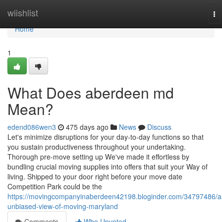
Home
wiishlist
To
na
Home
1
What Does aberdeen md
Mean?
edend086wen3
475 days ago
News
Discuss
Let's minimize disruptions for your day-to-day functions so that
you sustain productiveness throughout your undertaking.
Thorough pre-move setting up We've made it effortless by
bundling crucial moving supplies into offers that suit your Way of
living. Shipped to your door right before your move date
Competition Park could be the
https://movingcompanyinaberdeen42198.bloginder.com/34797486/a
unbiased-view-of-moving-maryland
Comments
Who Upvoted