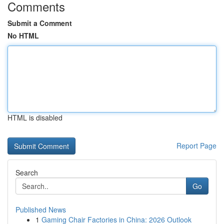
Comments
Submit a Comment
No HTML
HTML is disabled
Report Page
Search
Go
Published News
1
Gaming Chair Factories in China: 2026 Outlook