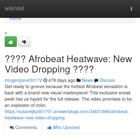
Home
wiishlist
Togg
navi
Home
1
???? Afrobeat Heatwave: New
Video Dropping ????
imogenjzev430172
478 days ago
News
Discuss
Get ready to groove because the hottest Afrobeat sensation is
back with a brand new visual masterpiece! This exclusive sneak
peek has us hyped for the full release. The video promises to be
an explosion of color,
https://susankjky301701.answerblogs.com/34631886/afrobeat-
heatwave-new-video-dropping
Comments
Who Upvoted