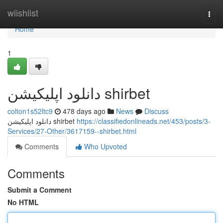
Home
wiishlist
Togg
navi
Home
1
دانلود اپلیکیشن shirbet
colton1s52ltc9
478 days ago
News
Discuss
دانلود اپلیکیشن shirbet
https://classifiedonlineads.net/453/posts/3-
Services/27-Other/3617159--shirbet.html
Comments
Who Upvoted
Comments
Submit a Comment
No HTML