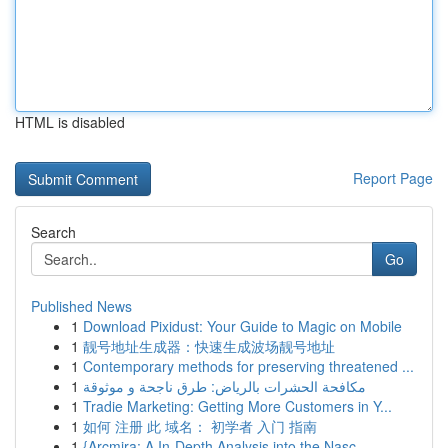
HTML is disabled
Report Page
Search
Go
Published News
1
Download Pixidust: Your Guide to Magic on Mobile
1
靓号地址生成器：快速生成波场靓号地址
1
Contemporary methods for preserving threatened ...
1
مكافحة الحشرات بالرياض: طرق ناجحة و موثوقة
1
Tradie Marketing: Getting More Customers in Y...
1
如何 注册 此 域名： 初学者 入门 指南
1
{Arcmira: A In-Depth Analysis into the Nasc...