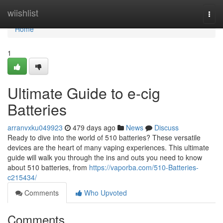
Home
wiishlist
Togg
navi
Home
1
Ultimate Guide to e-cig
Batteries
arranvxku049923
479 days ago
News
Discuss
Ready to dive into the world of 510 batteries? These versatile
devices are the heart of many vaping experiences. This ultimate
guide will walk you through the ins and outs you need to know
about 510 batteries, from
https://vaporba.com/510-Batteries-
c215434/
Comments
Who Upvoted
Comments