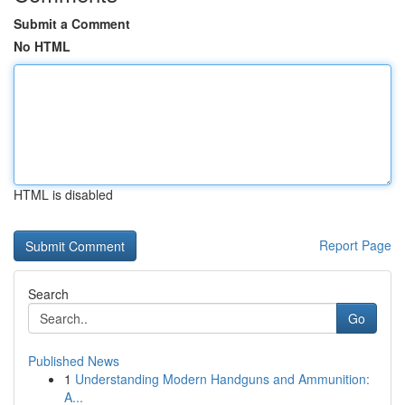
Submit a Comment
No HTML
HTML is disabled
Report Page
Search
Go
Published News
1
Understanding Modern Handguns and Ammunition:
A...