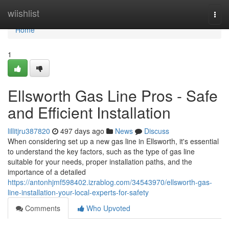
Home
wiishlist
Togg
navi
Home
1
Ellsworth Gas Line Pros - Safe
and Efficient Installation
lillitjru387820
497 days ago
News
Discuss
When considering set up a new gas line in Ellsworth, it's essential
to understand the key factors, such as the type of gas line
suitable for your needs, proper installation paths, and the
importance of a detailed
https://antonhjmf598402.izrablog.com/34543970/ellsworth-gas-
line-installation-your-local-experts-for-safety
Comments
Who Upvoted