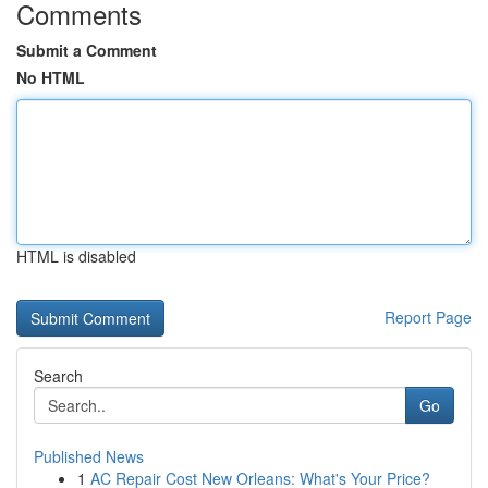
Comments
Submit a Comment
No HTML
HTML is disabled
Report Page
Search
Go
Published News
1
AC Repair Cost New Orleans: What's Your Price?