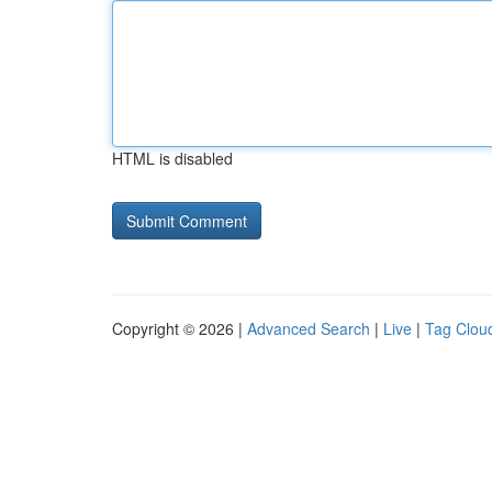
HTML is disabled
Copyright © 2026 |
Advanced Search
|
Live
|
Tag Clou