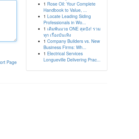
1
Rose Oil: Your Complete
Handbook to Value, ...
1
Locate Leading Siding
Professionals in Wo...
1
เดิมพันมวย ONE สุดปัง! รวม
ทุก เรื่องบันเทิง
1
Company Builders vs. New
Business Firms: Wh...
1
Electrical Services
Longueville Delivering Prac...
ort Page