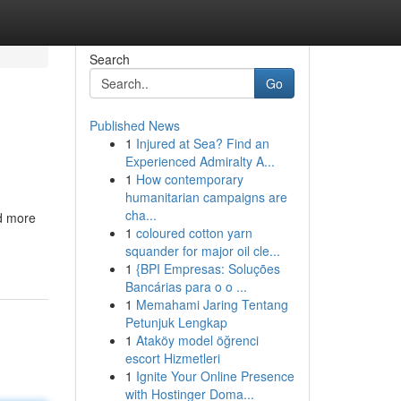
Search
Go
Published News
1
Injured at Sea? Find an
Experienced Admiralty A...
1
How contemporary
humanitarian campaigns are
cha...
ed more
1
coloured cotton yarn
squander for major oil cle...
1
{BPI Empresas: Soluções
Bancárias para o o ...
1
Memahami Jaring Tentang
Petunjuk Lengkap
1
Ataköy model öğrenci
escort Hizmetleri
1
Ignite Your Online Presence
with Hostinger Doma...