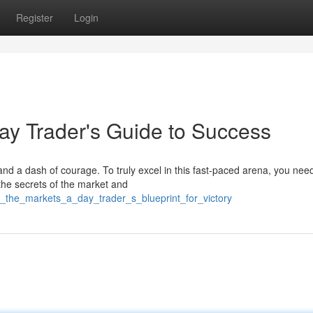
Register
Login
ay Trader's Guide to Success
 and a dash of courage. To truly excel in this fast-paced arena, you ne
the secrets of the market and
r_the_markets_a_day_trader_s_blueprint_for_victory