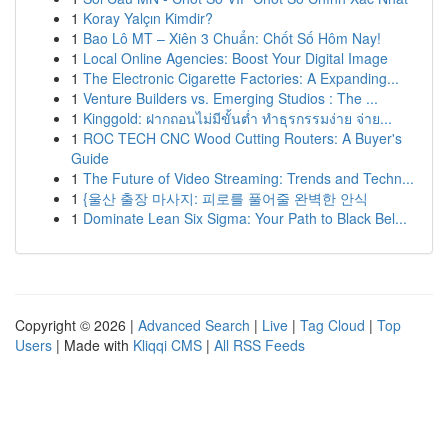
1
Koray Yalçın Kimdir?
1
Bao Lô MT – Xiên 3 Chuẩn: Chốt Số Hôm Nay!
1
Local Online Agencies: Boost Your Digital Image
1
The Electronic Cigarette Factories: A Expanding...
1
Venture Builders vs. Emerging Studios : The ...
1
Kinggold: ฝากถอนไม่มีขั้นต่ำ ทำธุรกรรมง่าย จ่าย...
1
ROC TECH CNC Wood Cutting Routers: A Buyer's
Guide
1
The Future of Video Streaming: Trends and Techn...
1
{울산 출장 마사지: 피로를 풀어줄 완벽한 안식
1
Dominate Lean Six Sigma: Your Path to Black Bel...
Copyright © 2026 |
Advanced Search
|
Live
|
Tag Cloud
|
Top
Users
| Made with
Kliqqi CMS
|
All RSS Feeds