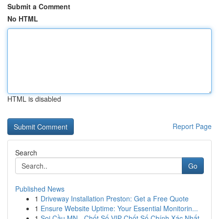
Submit a Comment
No HTML
HTML is disabled
Report Page
Search
Go
Published News
1
Driveway Installation Preston: Get a Free Quote
1
Ensure Website Uptime: Your Essential Monitorin...
1
Soi Cầu MN - Chốt Số VIP Chốt Số Chính Xác Nhất