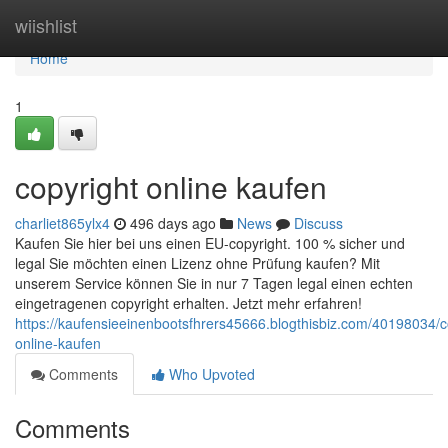
Home
wiishlist
Home
1
copyright online kaufen
charliet865ylx4
496 days ago
News
Discuss
Kaufen Sie hier bei uns einen EU-copyright. 100 % sicher und
legal Sie möchten einen Lizenz ohne Prüfung kaufen? Mit
unserem Service können Sie in nur 7 Tagen legal einen echten
eingetragenen copyright erhalten. Jetzt mehr erfahren!
https://kaufensieeinenbootsfhrers45666.blogthisbiz.com/40198034/c
online-kaufen
Comments
Who Upvoted
Comments