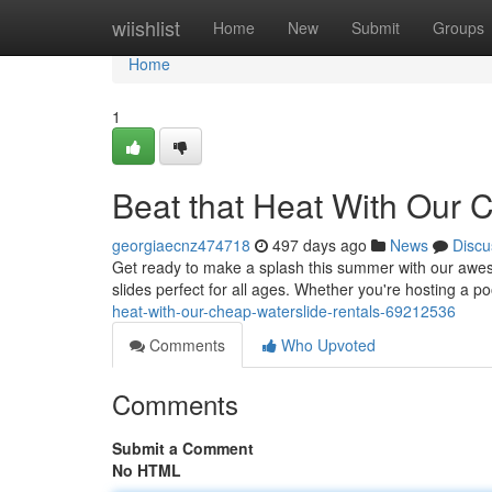
Home
wiishlist
Home
New
Submit
Groups
Home
1
Beat that Heat With Our 
georgiaecnz474718
497 days ago
News
Discu
Get ready to make a splash this summer with our aweso
slides perfect for all ages. Whether you're hosting a po
heat-with-our-cheap-waterslide-rentals-69212536
Comments
Who Upvoted
Comments
Submit a Comment
No HTML