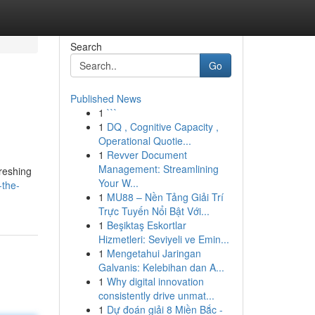
Search
Go
Published News
1
```
1
DQ , Cognitive Capacity ,
Operational Quotie...
1
Revver Document
Management: Streamlining
reshing
Your W...
-the-
1
MU88 – Nền Tảng Giải Trí
Trực Tuyến Nổi Bật Với...
1
Beşiktaş Eskortlar
Hizmetleri: Seviyeli ve Emin...
1
Mengetahui Jaringan
Galvanis: Kelebihan dan A...
1
Why digital innovation
consistently drive unmat...
1
Dự đoán giải 8 Miền Bắc -