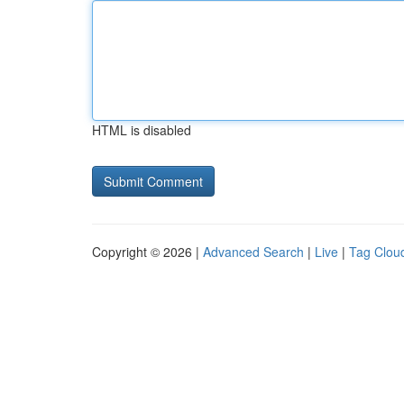
HTML is disabled
Copyright © 2026 |
Advanced Search
|
Live
|
Tag Clou