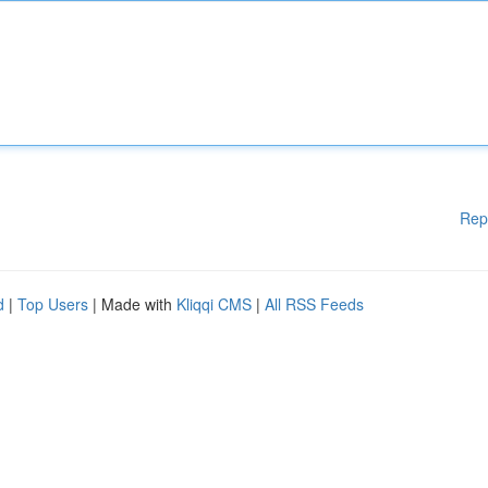
Rep
d
|
Top Users
| Made with
Kliqqi CMS
|
All RSS Feeds