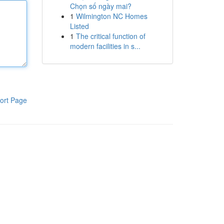
Chọn số ngày mai?
1
Wilmington NC Homes
Listed
1
The critical function of
modern facilities in s...
ort Page