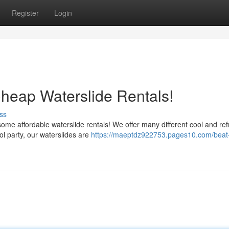
Register
Login
Cheap Waterslide Rentals!
ss
me affordable waterslide rentals! We offer many different cool and ref
ol party, our waterslides are
https://maeptdz922753.pages10.com/beat