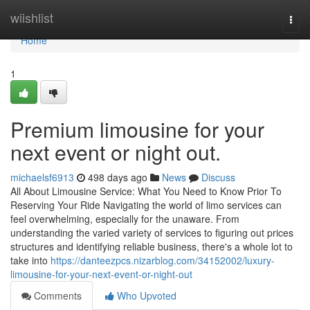
Home
wiishlist
Togg
navi
Home
1
Premium limousine for your
next event or night out.
michaelsf6913
498 days ago
News
Discuss
All About Limousine Service: What You Need to Know Prior To
Reserving Your Ride Navigating the world of limo services can
feel overwhelming, especially for the unaware. From
understanding the varied variety of services to figuring out prices
structures and identifying reliable business, there's a whole lot to
take into
https://danteezpcs.nizarblog.com/34152002/luxury-
limousine-for-your-next-event-or-night-out
Comments
Who Upvoted