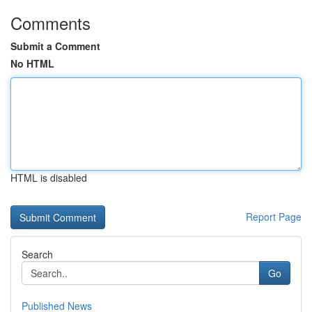
Comments
Submit a Comment
No HTML
HTML is disabled
Report Page
Search
Go
Published News