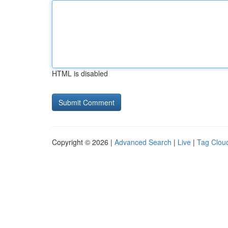
HTML is disabled
Copyright © 2026 |
Advanced Search
|
Live
|
Tag Clou