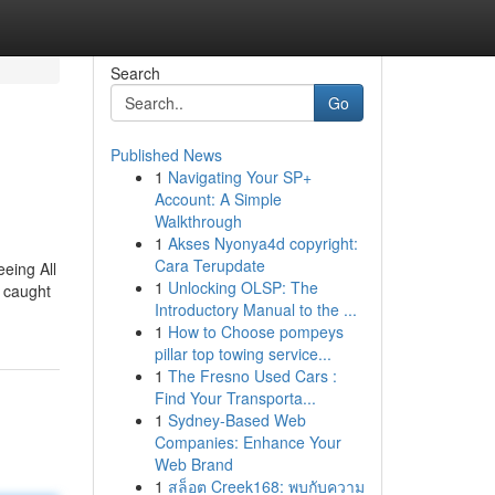
Search
Go
Published News
1
Navigating Your SP+
Account: A Simple
Walkthrough
1
Akses Nyonya4d copyright:
Cara Terupdate
eeing All
1
Unlocking OLSP: The
y caught
Introductory Manual to the ...
1
How to Choose pompeys
pillar top towing service...
1
The Fresno Used Cars :
Find Your Transporta...
1
Sydney-Based Web
Companies: Enhance Your
Web Brand
1
สล็อต Creek168: พบกับความ