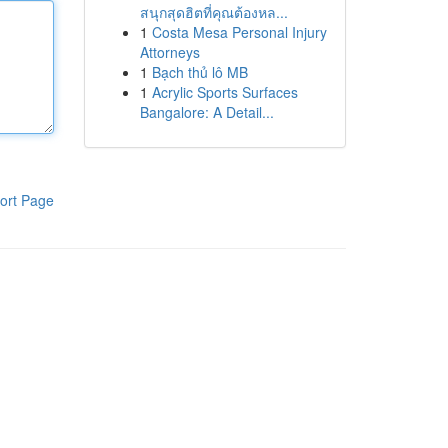
สนุกสุดฮิตที่คุณต้องหล...
1
Costa Mesa Personal Injury
Attorneys
1
Bạch thủ lô MB
1
Acrylic Sports Surfaces
Bangalore: A Detail...
ort Page