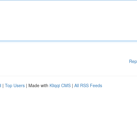
Rep
d
|
Top Users
| Made with
Kliqqi CMS
|
All RSS Feeds