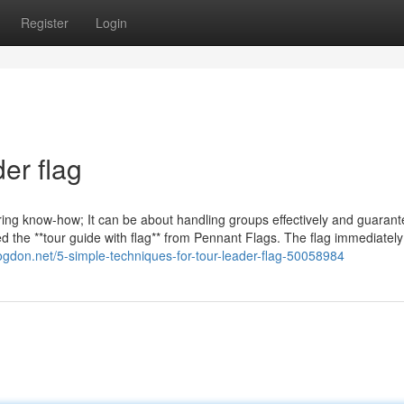
Register
Login
er flag
aring know-how; It can be about handling groups effectively and guarant
red the **tour guide with flag** from Pennant Flags. The flag immediatel
logdon.net/5-simple-techniques-for-tour-leader-flag-50058984