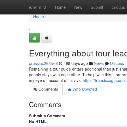
Home
wiishlist
Home
New
Submit
Groups
Home
1
Everything about tour lead
prussiax268fwj8
498 days ago
News
Discuss
Remaining a tour guide entails additional than just sh
people stays with each other. To help with this, I orde
my eye on account of its vivid
https://franciscogtaoa.b
Comments
Who Upvoted
Comments
Submit a Comment
No HTML