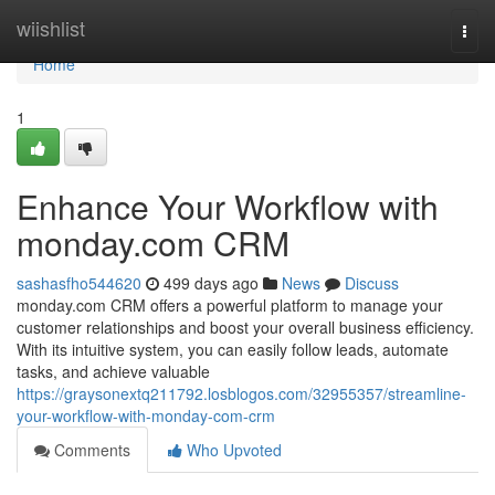
Home
wiishlist
Togg
navi
Home
1
Enhance Your Workflow with
monday.com CRM
sashasfho544620
499 days ago
News
Discuss
monday.com CRM offers a powerful platform to manage your
customer relationships and boost your overall business efficiency.
With its intuitive system, you can easily follow leads, automate
tasks, and achieve valuable
https://graysonextq211792.losblogos.com/32955357/streamline-
your-workflow-with-monday-com-crm
Comments
Who Upvoted