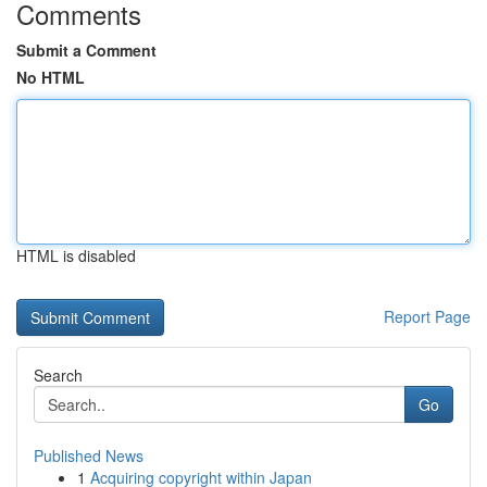
Comments
Submit a Comment
No HTML
HTML is disabled
Report Page
Search
Go
Published News
1
Acquiring copyright within Japan