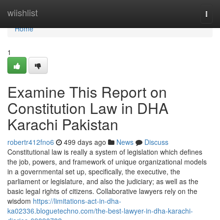
Home
wiishlist
Togg
navi
Home
1
Examine This Report on
Constitution Law in DHA
Karachi Pakistan
robertr412fno6
499 days ago
News
Discuss
Constitutional law is really a system of legislation which defines
the job, powers, and framework of unique organizational models
in a governmental set up, specifically, the executive, the
parliament or legislature, and also the judiciary; as well as the
basic legal rights of citizens. Collaborative lawyers rely on the
wisdom
https://limitations-act-in-dha-
ka02336.bloguetechno.com/the-best-lawyer-in-dha-karachi-