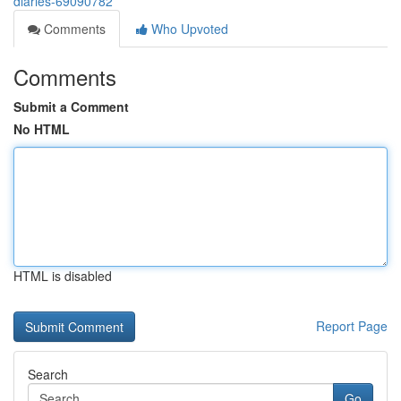
diaries-69090782
Comments
Who Upvoted
Comments
Submit a Comment
No HTML
HTML is disabled
Report Page
Search
Go