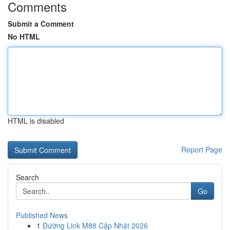
Comments
Submit a Comment
No HTML
HTML is disabled
Report Page
Search
Go
Published News
1
Đường Link M88 Cập Nhật 2026