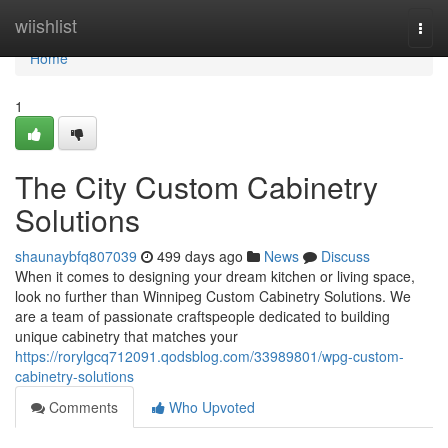
Home
wiishlist
Togg
navi
Home
1
The City Custom Cabinetry
Solutions
shaunaybfq807039
499 days ago
News
Discuss
When it comes to designing your dream kitchen or living space,
look no further than Winnipeg Custom Cabinetry Solutions. We
are a team of passionate craftspeople dedicated to building
unique cabinetry that matches your
https://rorylgcq712091.qodsblog.com/33989801/wpg-custom-
cabinetry-solutions
Comments
Who Upvoted