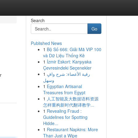
Search
Go
Published News
1
Bộ Số 666: Giải Mã VIP 100
và Dữ Liệu Thống Kê
1
İzmir Eskort: Karşıyaka
Çevresindeki Seçenekler
1
رقية الأعضاء: شرح وافٍ
r
وسهل
1
Egyptian Artisanal
Treasures from Egypt
1
人工智能及大数据语料资源
怎样重构新时代翻译教学...
1
Revealing Fraud :
Guidelines for Spotting
Hidde...
1
Restaurant Napkins: More
Than Just a Wipe