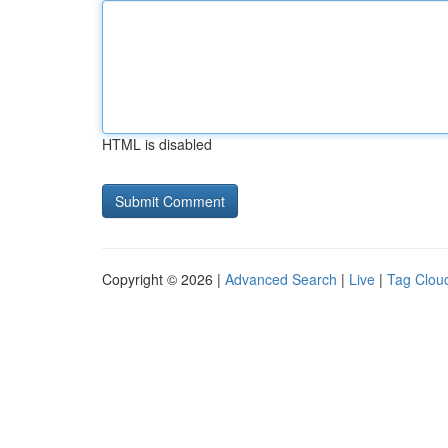
HTML is disabled
Copyright © 2026 |
Advanced Search
|
Live
|
Tag Clou