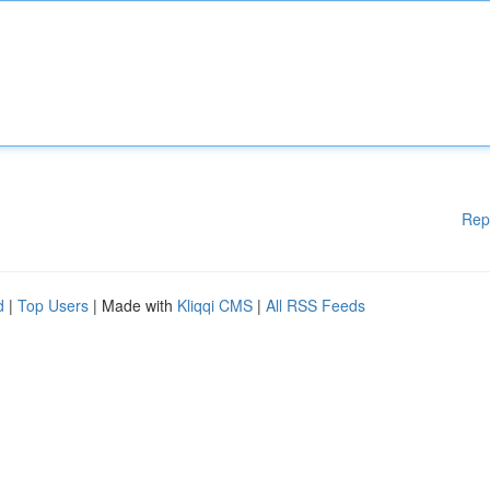
Rep
d
|
Top Users
| Made with
Kliqqi CMS
|
All RSS Feeds