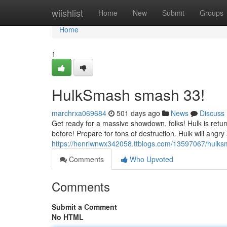
Home
wiishlist
Home
New
Submit
Groups
Home
1
HulkSmash smash 33!
marchrxa069684
501 days ago
News
Discuss
Get ready for a massive showdown, folks! Hulk is returni
before! Prepare for tons of destruction. Hulk will angry
https://henriwnwx342058.ttblogs.com/13597067/hulk
Comments
Who Upvoted
Comments
Submit a Comment
No HTML