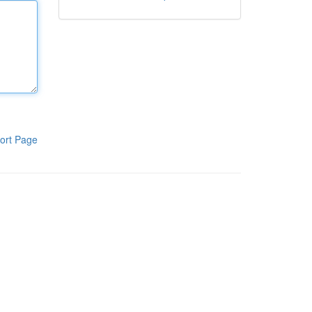
ort Page