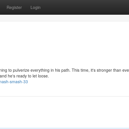
Register
Login
ng to pulverize everything in his path. This time, it's stronger than eve
 and he's ready to let loose.
smash-smash-33