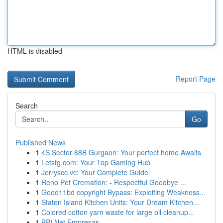
HTML is disabled
Report Page
Search
Go
Published News
1
4S Sector 88B Gurgaon: Your perfect home Awaits
1
Letstg.com: Your Top Gaming Hub
1
Jerryscc.vc: Your Complete Guide
1
Reno Pet Cremation: - Respectful Goodbye ...
1
Good11bd copyright Bypass: Exploiting Weakness...
1
Staten Island Kitchen Units: Your Dream Kitchen...
1
Colored cotton yarn waste for large oil cleanup...
1
BPI Net Empresas