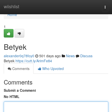
Home
wiishlist
Togg
navi
Home
1
Betyek
alexander0q78foy0
501 days ago
News
Discuss
Betyek
https://cutt.ly/ArimFe84
Comments
Who Upvoted
Comments
Submit a Comment
No HTML