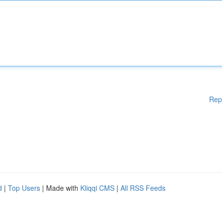
Rep
d
|
Top Users
| Made with
Kliqqi CMS
|
All RSS Feeds