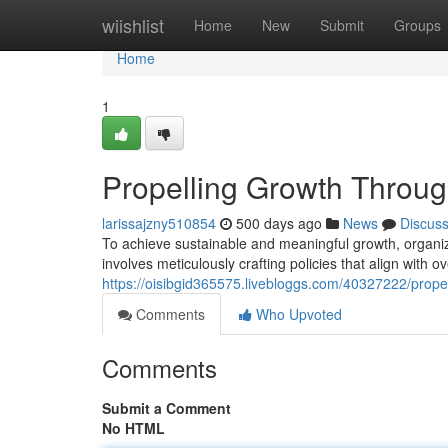
Home
wiishlist
Home
New
Submit
Groups
Home
1
Propelling Growth Throug
larissajzny510854
500 days ago
News
Discus
To achieve sustainable and meaningful growth, organiza
involves meticulously crafting policies that align with 
https://oisibgid365575.livebloggs.com/40327222/propel
Comments
Who Upvoted
Comments
Submit a Comment
No HTML