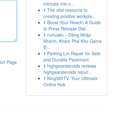
intricate mix o...
1
The vital resource to
creating positive workpla...
1
Boost Your Reach: A Guide
to Press Release Dist...
1
nohuwin – Đăng Nhập
Nhanh, Khám Phá Kho Game
Đ...
1
Parking Lot Repair for Safe
and Durable Pavement
ort Page
1
highgearsteroids reviews
highgearsteroids reput...
1
King365TV: Your Ultimate
Online Hub