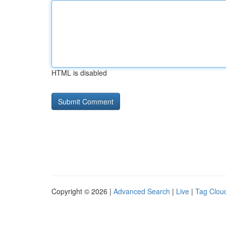
HTML is disabled
Copyright © 2026 |
Advanced Search
|
Live
|
Tag Clou