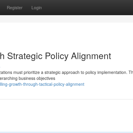
Register
Login
h Strategic Policy Alignment
s
tions must prioritize a strategic approach to policy implementation. T
overarching business objectives
ling-growth-through-tactical-policy-alignment