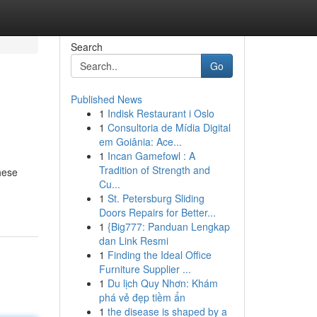
Search
Go
Published News
1
Indisk Restaurant i Oslo
1
Consultoria de Mídia Digital
em Goiânia: Ace...
1
Incan Gamefowl : A
Tradition of Strength and
hese
Cu...
1
St. Petersburg Sliding
Doors Repairs for Better...
1
{Big777: Panduan Lengkap
dan Link Resmi
1
Finding the Ideal Office
Furniture Supplier ...
1
Du lịch Quy Nhơn: Khám
phá vẻ đẹp tiềm ẩn
1
the disease is shaped by a