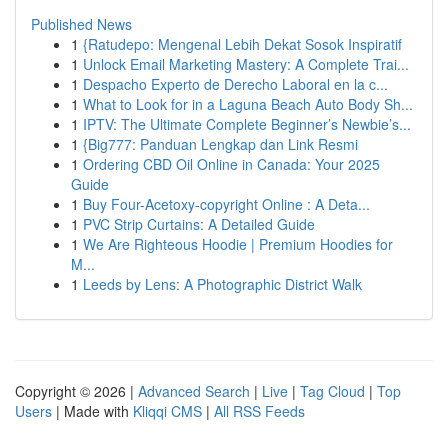
Published News
1
{Ratudepo: Mengenal Lebih Dekat Sosok Inspiratif
1
Unlock Email Marketing Mastery: A Complete Trai...
1
Despacho Experto de Derecho Laboral en la c...
1
What to Look for in a Laguna Beach Auto Body Sh...
1
IPTV: The Ultimate Complete Beginner’s Newbie’s...
1
{Big777: Panduan Lengkap dan Link Resmi
1
Ordering CBD Oil Online in Canada: Your 2025
Guide
1
Buy Four-Acetoxy-copyright Online : A Deta...
1
PVC Strip Curtains: A Detailed Guide
1
We Are Righteous Hoodie | Premium Hoodies for
M...
1
Leeds by Lens: A Photographic District Walk
Copyright © 2026 |
Advanced Search
|
Live
|
Tag Cloud
|
Top
Users
| Made with
Kliqqi CMS
|
All RSS Feeds