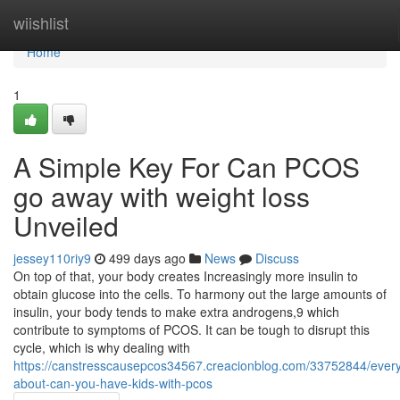
Home
wiishlist
Home
1
A Simple Key For Can PCOS
go away with weight loss
Unveiled
jessey110riy9
499 days ago
News
Discuss
On top of that, your body creates Increasingly more insulin to
obtain glucose into the cells. To harmony out the large amounts of
insulin, your body tends to make extra androgens,9 which
contribute to symptoms of PCOS. It can be tough to disrupt this
cycle, which is why dealing with
https://canstresscausepcos34567.creacionblog.com/33752844/every
about-can-you-have-kids-with-pcos