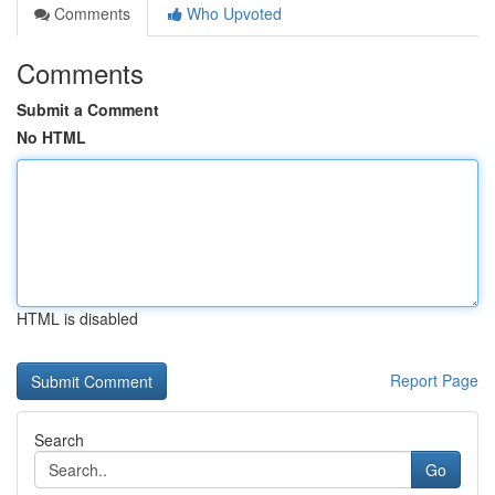
Comments
Who Upvoted
Comments
Submit a Comment
No HTML
HTML is disabled
Report Page
Search
Go