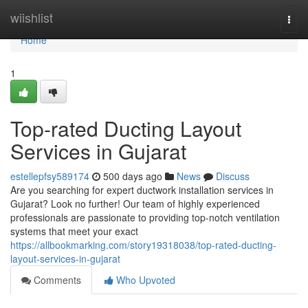
Home
wiishlist
Togg
navi
Home
1
Top-rated Ducting Layout
Services in Gujarat
estellepfsy589174
500 days ago
News
Discuss
Are you searching for expert ductwork installation services in
Gujarat? Look no further! Our team of highly experienced
professionals are passionate to providing top-notch ventilation
systems that meet your exact
https://allbookmarking.com/story19318038/top-rated-ducting-
layout-services-in-gujarat
Comments
Who Upvoted