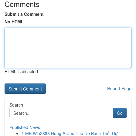
Comments
Submit a Comment
No HTML
HTML is disabled
Report Page
Search
Go
Published News
1
MB Win2888 Đông Á Cao Thủ Dò Bạch Thủ: Dự