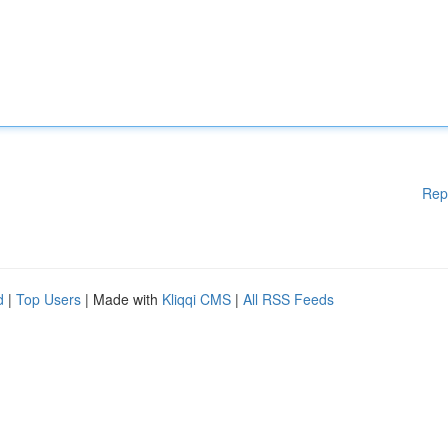
Rep
d
|
Top Users
| Made with
Kliqqi CMS
|
All RSS Feeds