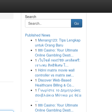
Search
Go
Published News
1
Menang123: Tips Lengkap
untuk Orang Baru
1
88i Casino: Your Ultimate
Online Gambling Desti...
1
เว็บไซต์ next789 เครดิตฟรี:
เจาะพบ สิทธิพิเศษ โ...
1
Hdmi matrix movie wall
controller vs matrix swi...
1
Discover Web-Based
Healthcare Billing & Co...
1
Γνωρίστε το Δημητράκη:
σουβλάκια Μύτικα με θέα
...
1
88i Casino: Your Ultimate
Online Gambling Desti...