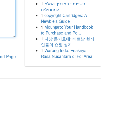
1
חשפנית: המדריך המלא
למתחילים
1
copyright Cartridges: A
Newbie's Guide
1
Mounjaro: Your Handbook
to Purchase and Pe...
1
다낭 돈키호테: 베트남 현지
인들의 쇼핑 성지
1
Warung Indo: Enaknya
Rasa Nusantara di Poi Area
ort Page