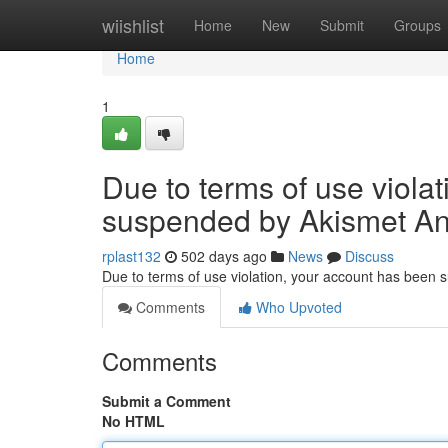
Home
wiishlist
Home
New
Submit
Groups
Home
1
Due to terms of use viola
suspended by Akismet An
rplast132
502 days ago
News
Discuss
Due to terms of use violation, your account has been
Comments
Who Upvoted
Comments
Submit a Comment
No HTML