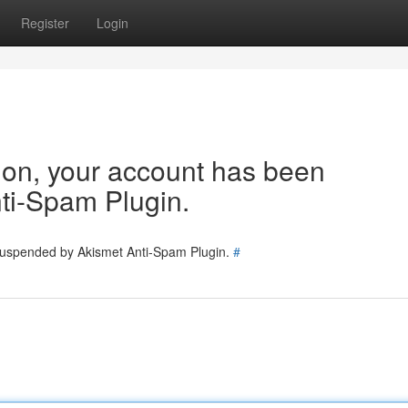
Register
Login
tion, your account has been
ti-Spam Plugin.
 suspended by Akismet Anti-Spam Plugin.
#