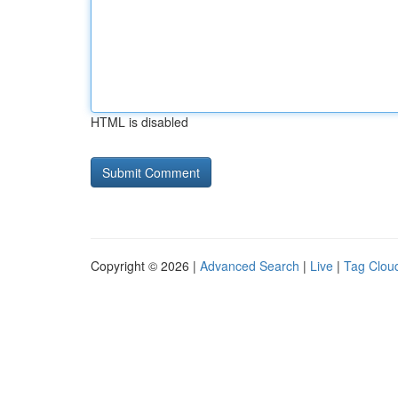
HTML is disabled
Copyright © 2026 |
Advanced Search
|
Live
|
Tag Clou