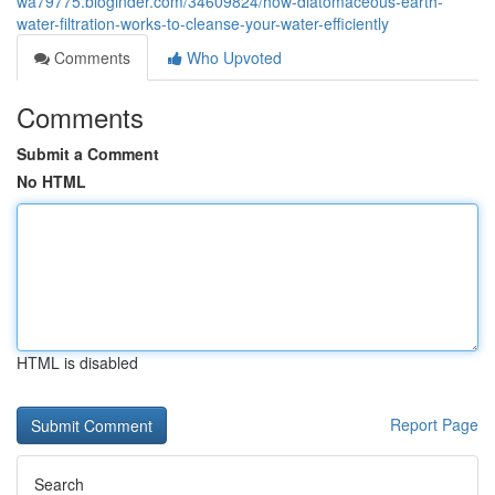
wa79775.bloginder.com/34609824/how-diatomaceous-earth-
water-filtration-works-to-cleanse-your-water-efficiently
Comments
Who Upvoted
Comments
Submit a Comment
No HTML
HTML is disabled
Report Page
Search