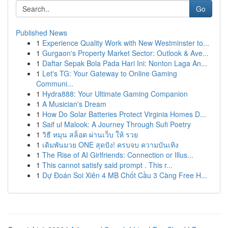
Go
Published News
1
Experience Quality Work with New Westminster to...
1
Gurgaon's Property Market Sector: Outlook & Ave...
1
Daftar Sepak Bola Pada Hari Ini: Nonton Laga An...
1
Let's TG: Your Gateway to Online Gaming
Communi...
1
Hydra888: Your Ultimate Gaming Companion
1
A Musician's Dream
1
How Do Solar Batteries Protect Virginia Homes D...
1
Saif ul Malook: A Journey Through Sufi Poetry
1
วิธี หมุน สล็อต ผ่านเว็บ ให้ รวย
1
เดิมพันมวย ONE สุดปัง! ครบจบ ความบันเทิง
1
The Rise of AI Girlfriends: Connection or Illus...
1
This cannot satisfy said prompt . This r...
1
Dự Đoán Soi Xiên 4 MB Chốt Cầu 3 Càng Free H...