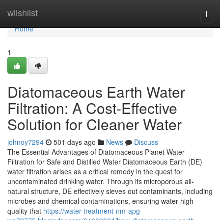
Home
wiishlist
Togg
navi
Home
1
Diatomaceous Earth Water
Filtration: A Cost-Effective
Solution for Cleaner Water
johnoy7294
501 days ago
News
Discuss
The Essential Advantages of Diatomaceous Planet Water
Filtration for Safe and Distilled Water Diatomaceous Earth (DE)
water filtration arises as a critical remedy in the quest for
uncontaminated drinking water. Through its microporous all-
natural structure, DE effectively sieves out contaminants, including
microbes and chemical contaminations, ensuring water high
quality that
https://water-treatment-nm-apg-