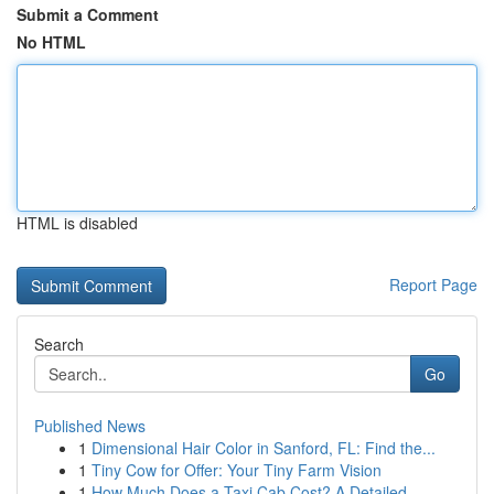
Submit a Comment
No HTML
HTML is disabled
Report Page
Search
Go
Published News
1
Dimensional Hair Color in Sanford, FL: Find the...
1
Tiny Cow for Offer: Your Tiny Farm Vision
1
How Much Does a Taxi Cab Cost? A Detailed