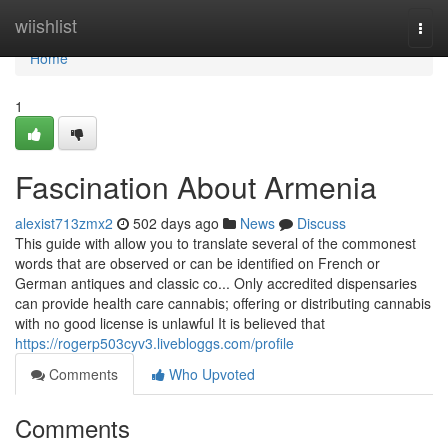
Home
wiishlist
Togg
navi
Home
1
Fascination About Armenia
alexist713zmx2
502 days ago
News
Discuss
This guide with allow you to translate several of the commonest
words that are observed or can be identified on French or
German antiques and classic co... Only accredited dispensaries
can provide health care cannabis; offering or distributing cannabis
with no good license is unlawful It is believed that
https://rogerp503cyv3.livebloggs.com/profile
Comments
Who Upvoted
Comments