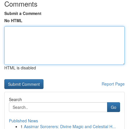
Comments
Submit a Comment
No HTML
HTML is disabled
Report Page
Search
Go
Published News
1
Aasimar Sorcerers: Divine Magic and Celestial H...