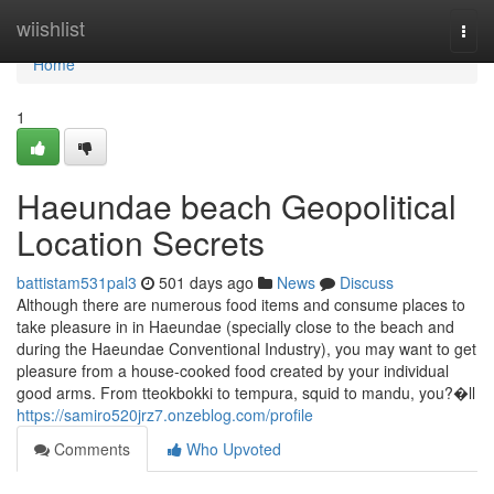
Home
wiishlist
Togg
navi
Home
1
Haeundae beach Geopolitical
Location Secrets
battistam531pal3
501 days ago
News
Discuss
Although there are numerous food items and consume places to
take pleasure in in Haeundae (specially close to the beach and
during the Haeundae Conventional Industry), you may want to get
pleasure from a house-cooked food created by your individual
good arms. From tteokbokki to tempura, squid to mandu, you?�ll
https://samiro520jrz7.onzeblog.com/profile
Comments
Who Upvoted