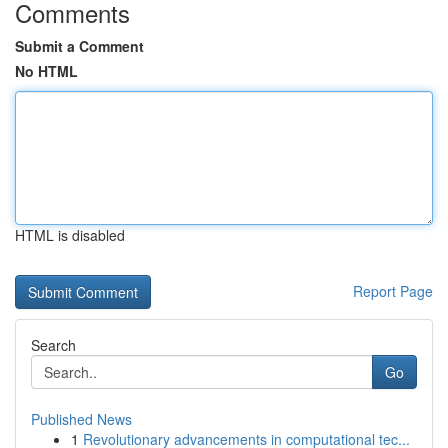
Comments
Submit a Comment
No HTML
HTML is disabled
Report Page
Search
Go
Published News
1
Revolutionary advancements in computational tec...