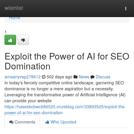
Home
wiishlist
Togg
navi
Home
1
Exploit the Power of AI for SEO
Domination
amaanyvsp278612
502 days ago
News
Discuss
In today's fiercely competitive online landscape, garnering SEO
dominance is no longer a mere aspiration but a necessity.
Leveraging the transformative power of Artificial Intelligence (AI)
can provide your website
https://haseebcbwc686520.onzeblog.com/33893525/exploit-the-
power-of-ai-for-seo-domination
Comments
Who Upvoted