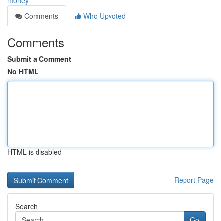
money
Comments
Who Upvoted
Comments
Submit a Comment
No HTML
HTML is disabled
Report Page
Search
Go