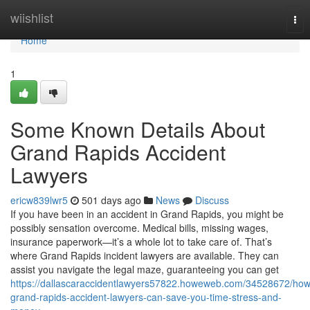
Home
wiishlist
Tog
nav
Home
1
Some Known Details About
Grand Rapids Accident
Lawyers
ericw839lwr5
501 days ago
News
Discuss
If you have been in an accident in Grand Rapids, you might be
possibly sensation overcome. Medical bills, missing wages,
insurance paperwork—it’s a whole lot to take care of. That’s
where Grand Rapids incident lawyers are available. They can
assist you navigate the legal maze, guaranteeing you can get
https://dallascaraccidentlawyers57822.howeweb.com/34528672/how
grand-rapids-accident-lawyers-can-save-you-time-stress-and-