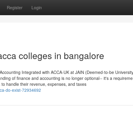
Register
Login
acca colleges in bangalore
 Accounting Integrated with ACCA-UK at JAIN (Deemed-to-be Universit
nding of finance and accounting is no longer optional-- it's a requireme
s to handle their revenue, expenses, and taxes
cca-do-exist-72934692