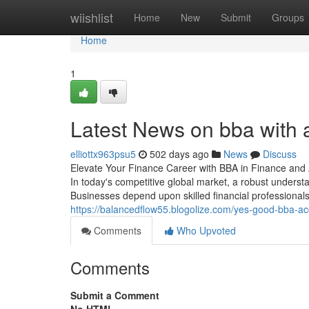
Home
wiishlist
Home
New
Submit
Groups
Home
1
Latest News on bba with 
elliottx963psu5
502 days ago
News
Discuss
Elevate Your Finance Career with BBA in Finance and
In today's competitive global market, a robust understa
Businesses depend upon skilled financial professional
https://balancedflow55.blogolize.com/yes-good-bba-a
Comments
Who Upvoted
Comments
Submit a Comment