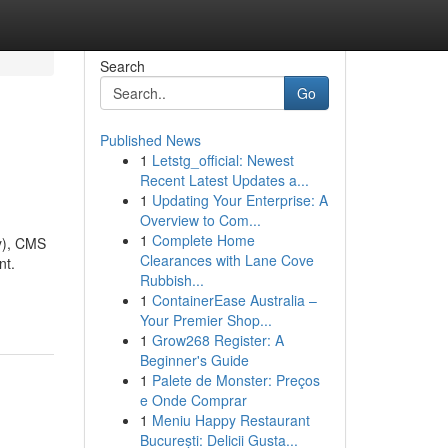
Search
Go
Published News
1
Letstg_official: Newest
Recent Latest Updates a...
1
Updating Your Enterprise: A
Overview to Com...
1
Complete Home
y), CMS
Clearances with Lane Cove
nt.
Rubbish...
1
ContainerEase Australia –
Your Premier Shop...
1
Grow268 Register: A
Beginner's Guide
1
Palete de Monster: Preços
e Onde Comprar
1
Meniu Happy Restaurant
București: Delicii Gusta...