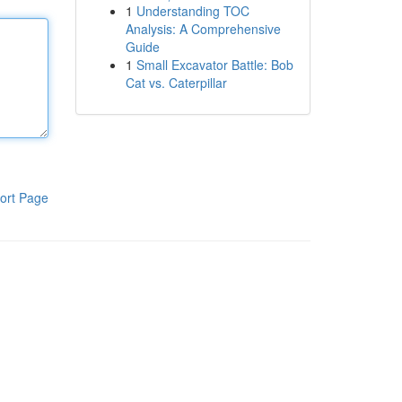
1
Understanding TOC
Analysis: A Comprehensive
Guide
1
Small Excavator Battle: Bob
Cat vs. Caterpillar
ort Page