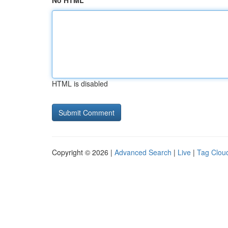
No HTML
HTML is disabled
Copyright © 2026 |
Advanced Search
|
Live
|
Tag Clou