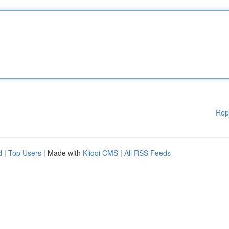
Rep
d
|
Top Users
| Made with
Kliqqi CMS
|
All RSS Feeds