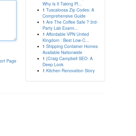
Why Is It Taking Pl...
1
Tuscaloosa Zip Codes: A
Comprehensive Guide
1
Are The Coffee Safe ? 3rd-
Party Lab Exami...
1
Affordable VPN United
Kingdom : Best Low-C...
1
Shipping Container Homes
Available Nationwide
1
{Craig Campbell SEO: A
ort Page
Deep Look
1
Kitchen Renovation Story