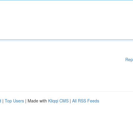
Rep
d
|
Top Users
| Made with
Kliqqi CMS
|
All RSS Feeds