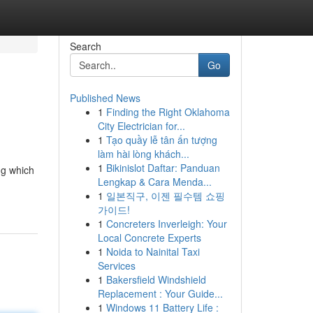
Search
Go
Published News
1
Finding the Right Oklahoma
City Electrician for...
1
Tạo quầy lễ tân ấn tượng
làm hài lòng khách...
1
Bikinislot Daftar: Panduan
ng which
Lengkap & Cara Menda...
1
일본직구, 이젠 필수템 쇼핑
가이드!
1
Concreters Inverleigh: Your
Local Concrete Experts
1
Noida to Nainital Taxi
Services
1
Bakersfield Windshield
Replacement : Your Guide...
1
Windows 11 Battery Life :