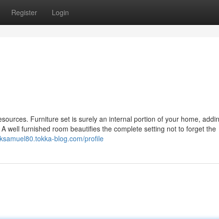
Register
Login
resources. Furniture set is surely an internal portion of your home, addi
A well furnished room beautifies the complete setting not to forget the
acksamuel80.tokka-blog.com/profile