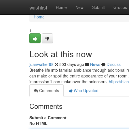
Home
wiishlist
Home
New
Submit
Groups
Home
1
Look at this now
juanwalker98
503 days ago
News
Discuss
Breathe life into familiar ambiance through additional 
can make or spoil the entire appearance of your room. 
impression it can make over the onlookers.
https://bl
Comments
Who Upvoted
Comments
Submit a Comment
No HTML