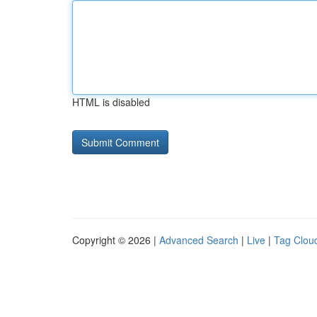
HTML is disabled
Copyright © 2026 |
Advanced Search
|
Live
|
Tag Clou