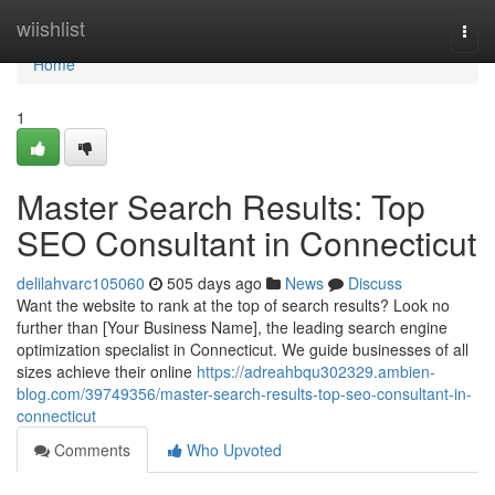
Home
wiishlist
Togg
navi
Home
1
Master Search Results: Top
SEO Consultant in Connecticut
delilahvarc105060
505 days ago
News
Discuss
Want the website to rank at the top of search results? Look no
further than [Your Business Name], the leading search engine
optimization specialist in Connecticut. We guide businesses of all
sizes achieve their online
https://adreahbqu302329.ambien-
blog.com/39749356/master-search-results-top-seo-consultant-in-
connecticut
Comments
Who Upvoted