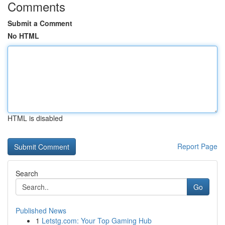
Comments
Submit a Comment
No HTML
HTML is disabled
Report Page
Search
Go
Published News
1
Letstg.com: Your Top Gaming Hub