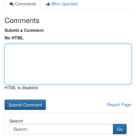
Comments
Who Upvoted
Comments
Submit a Comment
No HTML
HTML is disabled
Report Page
Search
Go