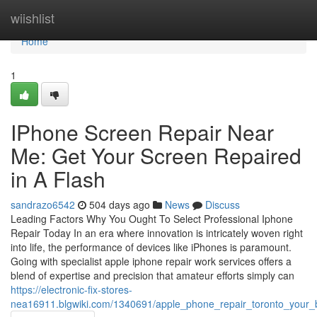
Home
wiishlist
Home
1
IPhone Screen Repair Near
Me: Get Your Screen Repaired
in A Flash
sandrazo6542
504 days ago
News
Discuss
Leading Factors Why You Ought To Select Professional Iphone
Repair Today In an era where innovation is intricately woven right
into life, the performance of devices like iPhones is paramount.
Going with specialist apple iphone repair work services offers a
blend of expertise and precision that amateur efforts simply can
https://electronic-fix-stores-
nea16911.blgwiki.com/1340691/apple_phone_repair_toronto_your_b