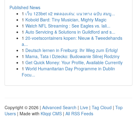
Published News
1
เว็บ 123bet v2 ทดลองเล่น: แนวทาง ฉบับ สมบู...
1
Kobold Bard: Tiny Musician, Mighty Magic
1
Watch NFL Streaming : See Eagles vs. lali...
1
Auto Servicing & Solutions in Guildford and s...
1
20-voetscontainers kopen: Nieuw & Tweedehands
a...
1
Deutsch lernen in Freiburg: Ihr Weg zum Erfolg!
1
Mama, Tata i Dziecko: Budowanie Silnej Rodziny
1
Get Quick Money: Your Profile, Available Currently
1
World Humanitarian Day Programme in Dublin
Focu...
Copyright © 2026 |
Advanced Search
|
Live
|
Tag Cloud
|
Top
Users
| Made with
Kliqqi CMS
|
All RSS Feeds