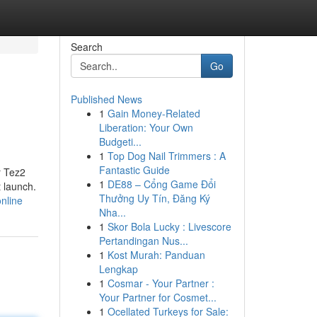
Search
Go
Published News
1
Gain Money-Related
Liberation: Your Own
Budgeti...
1
Top Dog Nail Trimmers : A
Fantastic Guide
r Tez2
1
DE88 – Cổng Game Đổi
t launch.
Thưởng Uy Tín, Đăng Ký
nline
Nha...
1
Skor Bola Lucky : Livescore
Pertandingan Nus...
1
Kost Murah: Panduan
Lengkap
1
Cosmar - Your Partner :
Your Partner for Cosmet...
1
Ocellated Turkeys for Sale: