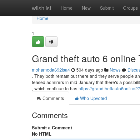
Home
wiishlist
Home
New
Submit
Groups
Home
1
Grand theft auto 6 onlin
mohameda692lsa4
504 days ago
News
Discu
. They both remain out there and they serve people an
teased admirers in mid-January that there's a possibil
, which continue to has
https://grandtheftauto6online
Comments
Who Upvoted
Comments
Submit a Comment
No HTML