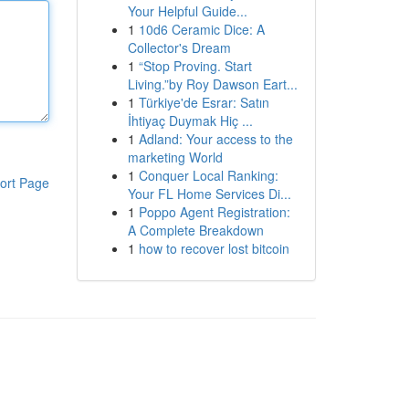
Your Helpful Guide...
1
10d6 Ceramic Dice: A
Collector's Dream
1
“Stop Proving. Start
Living.”by Roy Dawson Eart...
1
Türkiye'de Esrar: Satın
İhtiyaç Duymak Hiç ...
1
Adland: Your access to the
marketing World
1
Conquer Local Ranking:
ort Page
Your FL Home Services Di...
1
Poppo Agent Registration:
A Complete Breakdown
1
how to recover lost bitcoin