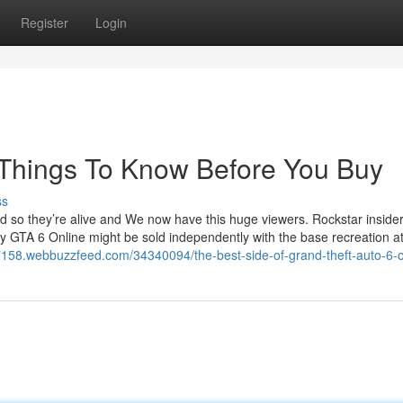
Register
Login
e Things To Know Before You Buy
ss
d so they’re alive and We now have this huge viewers. Rockstar inside
ity GTA 6 Online might be sold independently with the base recreation a
27158.webbuzzfeed.com/34340094/the-best-side-of-grand-theft-auto-6-o