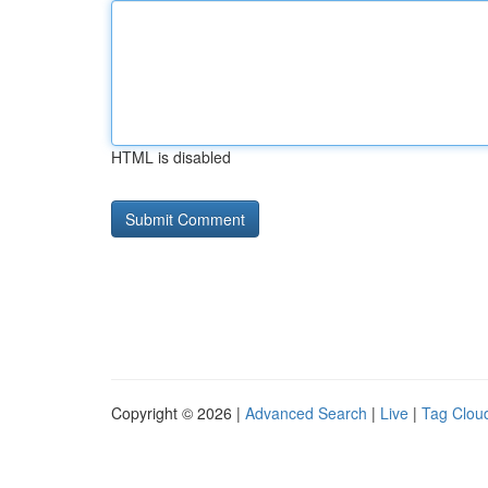
HTML is disabled
Copyright © 2026 |
Advanced Search
|
Live
|
Tag Clou