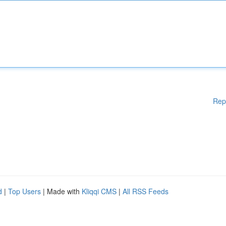
Rep
d
|
Top Users
| Made with
Kliqqi CMS
|
All RSS Feeds