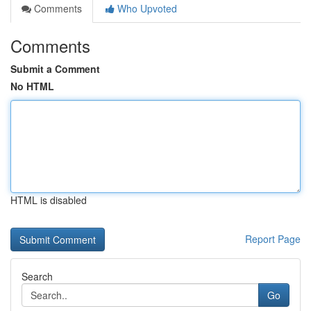
Comments
Who Upvoted
Comments
Submit a Comment
No HTML
HTML is disabled
Report Page
Search
Go