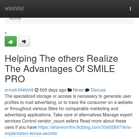
Home
wiishlist
Togg
navi
Home
1
Helping The others Realize
The Advantages Of SMILE
PRO
ermah394bth9
505 days ago
News
Discuss
The specialized storage or access is necessary to generate user
profiles to mail advertising, or to trace the consumer on a website
or throughout various Sites for comparable marketing and
advertising applications. Take care of alternatives Manage expert
services Control vendor_count sellers Read more about these
uses If you have
https://shaneomfnv.tkzblog.com/33455897/lens-
implantation-korea-secrets