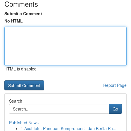
Comments
Submit a Comment
No HTML
HTML is disabled
Report Page
Search
Go
Published News
1
Acehtoto: Panduan Komprehensif dan Berita Pa...