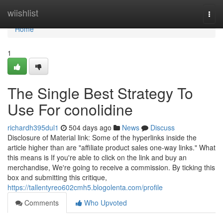
Home
wiishlist
Togg
navi
Home
1
The Single Best Strategy To
Use For conolidine
richardh395dul1
504 days ago
News
Discuss
Disclosure of Material link: Some of the hyperlinks inside the
article higher than are "affiliate product sales one-way links." What
this means is If you're able to click on the link and buy an
merchandise, We're going to receive a commission. By ticking this
box and submitting this critique,
https://tallentyreo602cmh5.blogolenta.com/profile
Comments
Who Upvoted