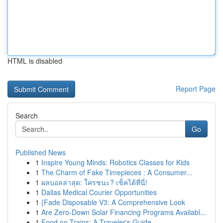
HTML is disabled
Report Page
Search
Go
Published News
1
Inspire Young Minds: Robotics Classes for Kids
1
The Charm of Fake Timepieces : A Consumer...
1
ผลบอลล่าสุด: ใครชนะ? เช็คได้ที่นี่!
1
Dallas Medical Courier Opportunities
1
{Fade Disposable V3: A Comprehensive Look
1
Are Zero-Down Solar Financing Programs Availabl...
1
Food on Trains: A Traveler's Guide