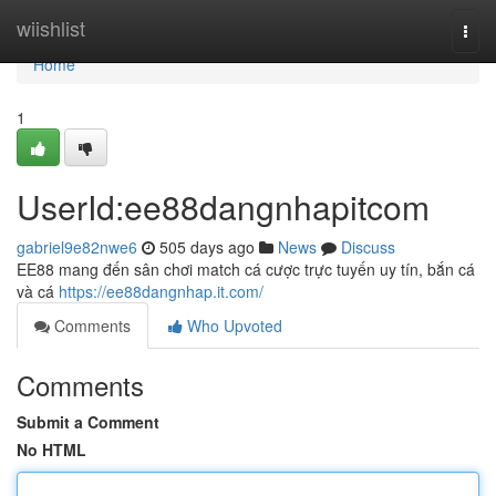
Home
wiishlist
Togg
navi
Home
1
UserId:ee88dangnhapitcom
gabriel9e82nwe6
505 days ago
News
Discuss
EE88 mang đến sân chơi match cá cược trực tuyến uy tín, bắn cá
và cá
https://ee88dangnhap.it.com/
Comments
Who Upvoted
Comments
Submit a Comment
No HTML