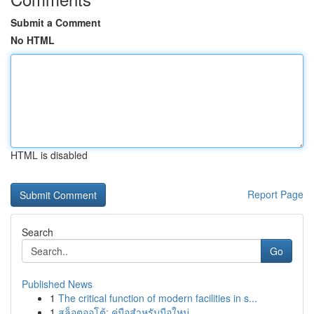
Submit a Comment
No HTML
HTML is disabled
Report Page
Search
Go
Published News
1
The critical function of modern facilities in s...
1
สล็อตออโต้: คู่มือสำหรับมือใหม่