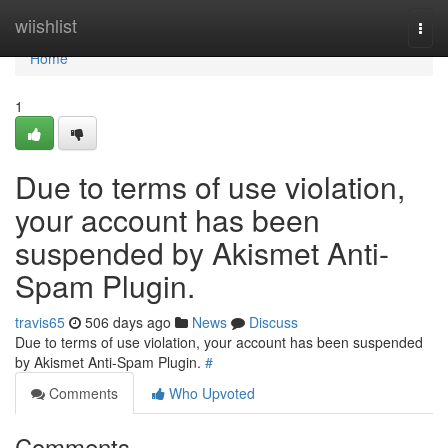
Home
wiishlist
Togg
navi
Home
1
Due to terms of use violation,
your account has been
suspended by Akismet Anti-
Spam Plugin.
travis65
506 days ago
News
Discuss
Due to terms of use violation, your account has been suspended
by Akismet Anti-Spam Plugin.
#
Comments
Who Upvoted
Comments