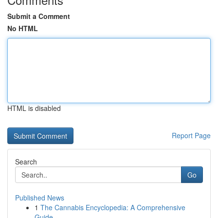
Submit a Comment
No HTML
HTML is disabled
Report Page
Search
Go
Published News
1
The Cannabis Encyclopedia: A Comprehensive
Guide