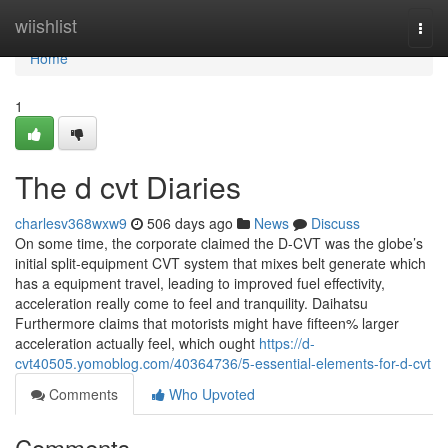
Home
wiishlist
Togg
navi
Home
1
The d cvt Diaries
charlesv368wxw9
506 days ago
News
Discuss
On some time, the corporate claimed the D-CVT was the globe’s
initial split-equipment CVT system that mixes belt generate which
has a equipment travel, leading to improved fuel effectivity,
acceleration really come to feel and tranquility. Daihatsu
Furthermore claims that motorists might have fifteen% larger
acceleration actually feel, which ought
https://d-
cvt40505.yomoblog.com/40364736/5-essential-elements-for-d-cvt
Comments
Who Upvoted
Comments