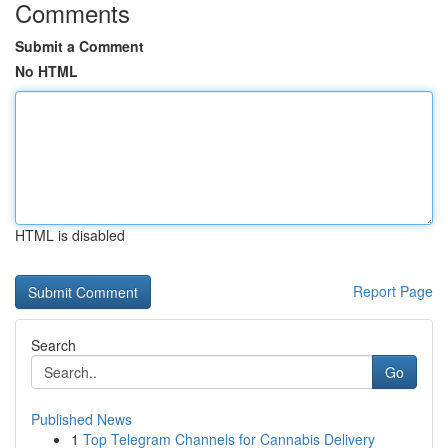
Comments
Submit a Comment
No HTML
HTML is disabled
Report Page
Search
Go
Published News
1
Top Telegram Channels for Cannabis Delivery