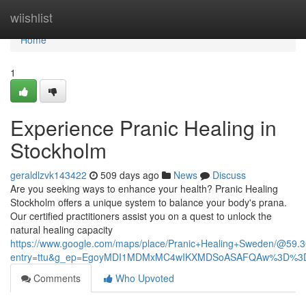
Home
wiishlist
Home
1
Experience Pranic Healing in
Stockholm
geraldlzvk143422
509 days ago
News
Discuss
Are you seeking ways to enhance your health? Pranic Healing
Stockholm offers a unique system to balance your body's prana.
Our certified practitioners assist you on a quest to unlock the
natural healing capacity
https://www.google.com/maps/place/Pranic+Healing+Sweden/@5
entry=ttu&g_ep=EgoyMDI1MDMxMC4wIKXMDSoASAFQAw%3D%3
Comments
Who Upvoted