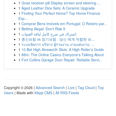
1
Gnss receiver pill Display screen and steering ...
1
Aged Leather Dice Sets: A Ceramic Upgrade
1
Finding Your Perfect Home? Top Home Finance
Exp...
1
Comprar Bens Imóveis em Portugal: O Roteiro par...
1
Betting Illegal: Don't Risk It
1
اشتراك في شرح كامل لباقة القنوات
1
종신보험 vs 정기보험 : 당신 에게 적합한 보...
1
ระบบจัดการ บริหาร ผู้ร่วมงาน งานแต่งงาน: ...
1
10 Bet High Ainsworth Slots: A High Roller's Guide
1
88m: The Online Casino Everyone's Talking About
1
Fort Collins Garage Door Repair: Reliable Servi...
Copyright © 2026 |
Advanced Search
|
Live
|
Tag Cloud
|
Top
Users
| Made with
Kliqqi CMS
|
All RSS Feeds