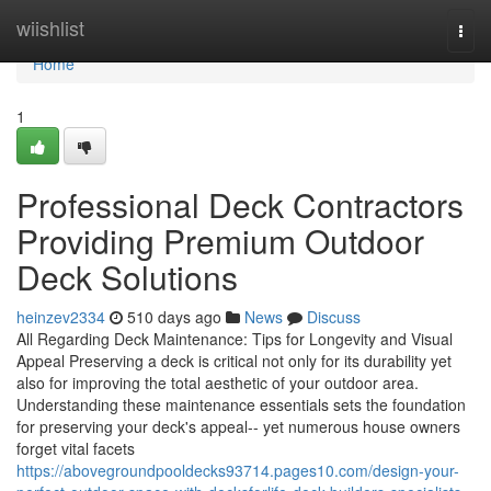
Home
wiishlist
Togg
navi
Home
1
Professional Deck Contractors
Providing Premium Outdoor
Deck Solutions
heinzev2334
510 days ago
News
Discuss
All Regarding Deck Maintenance: Tips for Longevity and Visual
Appeal Preserving a deck is critical not only for its durability yet
also for improving the total aesthetic of your outdoor area.
Understanding these maintenance essentials sets the foundation
for preserving your deck's appeal-- yet numerous house owners
forget vital facets
https://abovegroundpooldecks93714.pages10.com/design-your-