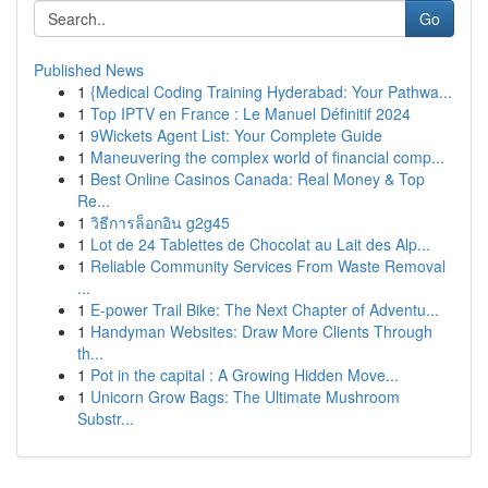
Go
Published News
1
{Medical Coding Training Hyderabad: Your Pathwa...
1
Top IPTV en France : Le Manuel Définitif 2024
1
9Wickets Agent List: Your Complete Guide
1
Maneuvering the complex world of financial comp...
1
Best Online Casinos Canada: Real Money & Top
Re...
1
วิธีการล็อกอิน g2g45
1
Lot de 24 Tablettes de Chocolat au Lait des Alp...
1
Reliable Community Services From Waste Removal
...
1
E-power Trail Bike: The Next Chapter of Adventu...
1
Handyman Websites: Draw More Clients Through
th...
1
Pot in the capital : A Growing Hidden Move...
1
Unicorn Grow Bags: The Ultimate Mushroom
Substr...