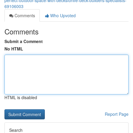
perfect-outdoor-space-with-decksforlife-deck-builders-specialists-
69106003
Comments
Who Upvoted
Comments
Submit a Comment
No HTML
HTML is disabled
Report Page
Search