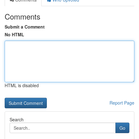
Comments
Submit a Comment
No HTML
HTML is disabled
Report Page
Search
Go