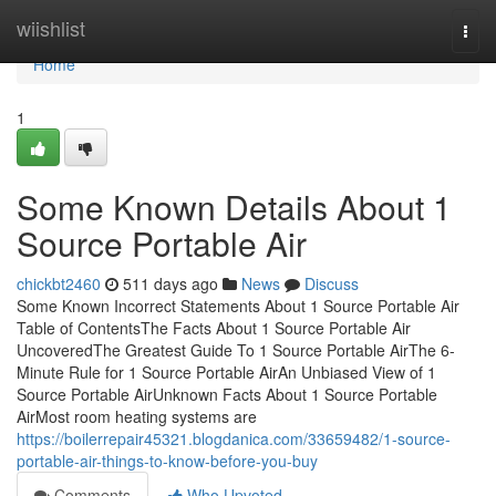
Home
wiishlist
Togg
navi
Home
1
Some Known Details About 1
Source Portable Air
chickbt2460
511 days ago
News
Discuss
Some Known Incorrect Statements About 1 Source Portable Air
Table of ContentsThe Facts About 1 Source Portable Air
UncoveredThe Greatest Guide To 1 Source Portable AirThe 6-
Minute Rule for 1 Source Portable AirAn Unbiased View of 1
Source Portable AirUnknown Facts About 1 Source Portable
AirMost room heating systems are
https://boilerrepair45321.blogdanica.com/33659482/1-source-
portable-air-things-to-know-before-you-buy
Comments
Who Upvoted