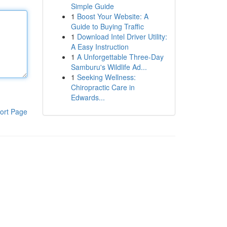
Simple Guide
1
Boost Your Website: A
Guide to Buying Traffic
1
Download Intel Driver Utility:
A Easy Instruction
1
A Unforgettable Three-Day
Samburu's Wildlife Ad...
1
Seeking Wellness:
Chiropractic Care in
Edwards...
ort Page