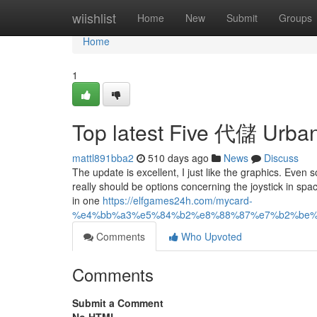
Home
wiishlist
Home
New
Submit
Groups
Home
1
Top latest Five 代儲 Urba
mattl891bba2
510 days ago
News
Discuss
The update is excellent, I just like the graphics. Even s
really should be options concerning the joystick in spac
in one
https://elfgames24h.com/mycard-
%e4%bb%a3%e5%84%b2%e8%88%87%e7%b2%be%
Comments
Who Upvoted
Comments
Submit a Comment