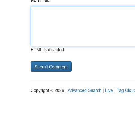
No HTML
HTML is disabled
Copyright © 2026 |
Advanced Search
|
Live
|
Tag Clou