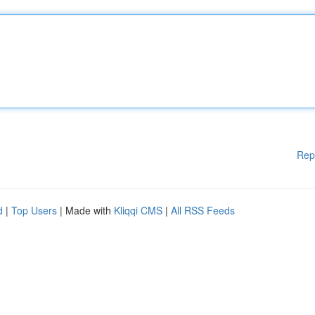
Rep
d
|
Top Users
| Made with
Kliqqi CMS
|
All RSS Feeds