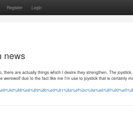
Register
Login
n news
o, there are actually things which I desire they strengthen. The joystick,
e werewolf due to the fact like me I'm use to joystick that is certainly 
e9%9d%88%e6%89%8b%e9%81%8a%ef%bc%9a%e6%8f%90%e5%