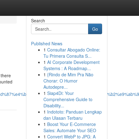
Search
Go
Published News
1
Consultar Abogado Online:
Tu Primera Consulta S...
1
AI Corporate Development
Systems : A Roadmap...
1
{Rindo de Mim Pra Não
 there
Chorar: O Humor
mounted
Autodepre...
1
Siap4Di: Your
8d%87%e4%bd%a0%e7%9a%84%e9%81%8a%e6%88%b2%e9%ab%9
Comprehensive Guide to
Disability...
1
Indototo: Panduan Lengkap
dan Ulasan Terbaru
1
Boost Your E-Commerce
Sales: Automate Your SEO
1
Convert WebP to JPG: A