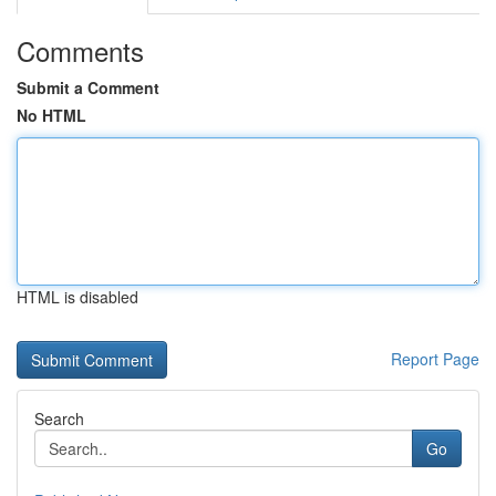
Comments
Submit a Comment
No HTML
HTML is disabled
Report Page
Search
Go