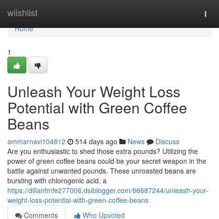
Home
wiishlist
Togg
navi
Home
1
Unleash Your Weight Loss
Potential with Green Coffee
Beans
ammarnavi104812
514 days ago
News
Discuss
Are you enthusiastic to shed those extra pounds? Utilizing the
power of green coffee beans could be your secret weapon in the
battle against unwanted pounds. These unroasted beans are
bursting with chlorogenic acid, a
https://dillanfmfe277006.dsiblogger.com/66687244/unleash-your-
weight-loss-potential-with-green-coffee-beans
Comments
Who Upvoted