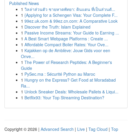
Published News
1
วิลล่าส่วนตัว ชายหาดพัทยา: ดินแดน ที่เป็นส่วนตั...
1
{Applying for a Schengen Visa: Your Complete F...
1
99ez.uk.com & 99ez.cn.com: A Comparative Look
1
Discover the Truth: Islam Explained
1
Passive Income Streams: Your Guide to Earning ...
1
A Best Smart Webpage Platforms : Create ...
1
Affordable Compact Boiler Rates: Your Ove...
1
Kajakken op de Amblève: Jouw Gids voor een
Onve...
1
The Power of Research Peptides: A Beginner's
Guide
1
PySec.ma : Sécurité Python au Maroc
1
Hungry on the Express? Get Food at Moradabad
Ra...
1
Unlock Sneaker Deals: Wholesale Pallets & Liqui...
1
Betflix93: Your Top Streaming Destination?
Copyright © 2026 |
Advanced Search
|
Live
|
Tag Cloud
|
Top