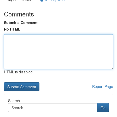
Comments
Submit a Comment
No HTML
HTML is disabled
Report Page
Search
Go