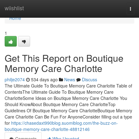
Home
wiishlist
Togg
navi
Home
1
Get This Report on Boutique
Memory Care Charlotte
philje2074
534 days ago
News
Discuss
The Ultimate Guide To Boutique Memory Care Charlotte Table of
ContentsThe Ultimate Guide To Boutique Memory Care
CharlotteSome Ideas on Boutique Memory Care Charlotte You
Should KnowAbout Boutique Memory Care CharlotteTop
Guidelines Of Boutique Memory Care CharlotteBoutique Memory
Care Charlotte Can Be Fun For AnyoneConsider filling out a type
for
https://chasedaxt990blog.suomiblog.com/the-buzz-on-
boutique-memory-care-charlotte-48812146
Comments
Who Upvoted