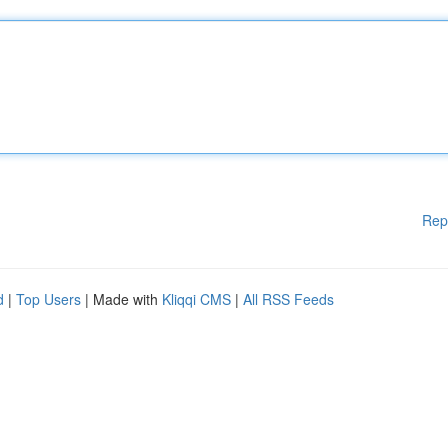
Rep
d
|
Top Users
| Made with
Kliqqi CMS
|
All RSS Feeds