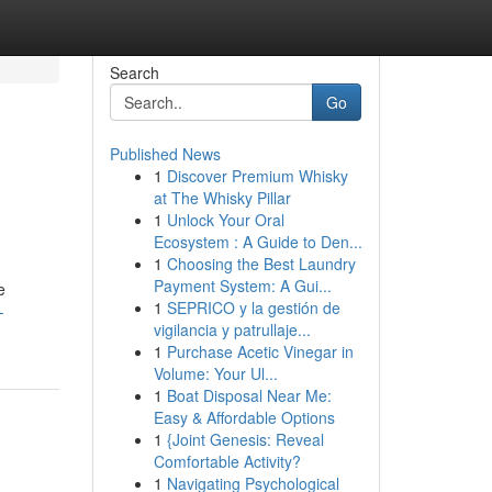
Search
Go
Published News
1
Discover Premium Whisky
at The Whisky Pillar
1
Unlock Your Oral
Ecosystem : A Guide to Den...
1
Choosing the Best Laundry
Payment System: A Gui...
e
1
SEPRICO y la gestión de
-
vigilancia y patrullaje...
1
Purchase Acetic Vinegar in
Volume: Your Ul...
1
Boat Disposal Near Me:
Easy & Affordable Options
1
{Joint Genesis: Reveal
Comfortable Activity?
1
Navigating Psychological