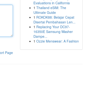
Evaluations in California
1
Thailand eSIM: The
Ultimate Guide
1
ROKOK88: Belajar Cepat
Disertai Pembahasan Len...
1
Replacing Your DC97-
16350E Samsung Washer
Dampe...
1
Ozzie Menswear: A Fashion
ort Page