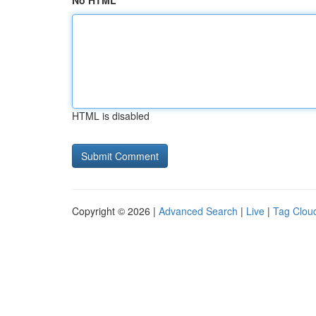
No HTML
HTML is disabled
Copyright © 2026 |
Advanced Search
|
Live
|
Tag Clou