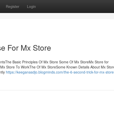
Register
Login
se For Mx Store
entsThe Basic Principles Of Mx Store Some Of Mx StoreMx Store for
 Mx Store To WorkThe Of Mx StoreSome Known Details About Mx Stor
ntly
https://keeganasdjo.blogminds.com/the-6-second-trick-for-mx-store