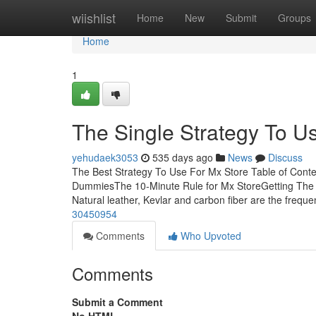
Home
wiishlist
Home
New
Submit
Groups
Home
1
The Single Strategy To U
yehudaek3053
535 days ago
News
Discuss
The Best Strategy To Use For Mx Store Table of Cont
DummiesThe 10-Minute Rule for Mx StoreGetting The
Natural leather, Kevlar and carbon fiber are the freque
30450954
Comments
Who Upvoted
Comments
Submit a Comment