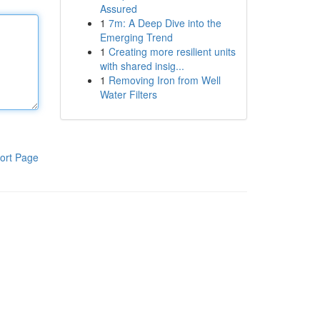
Assured
1
7m: A Deep Dive into the
Emerging Trend
1
Creating more resilient units
with shared insig...
1
Removing Iron from Well
Water Filters
ort Page