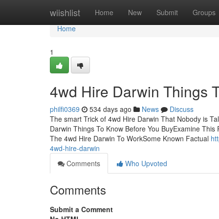
Home
wiishlist
Home
New
Submit
Groups
Home
1
4wd Hire Darwin Things 
philfi0369
534 days ago
News
Discuss
The smart Trick of 4wd Hire Darwin That Nobody is Ta
Darwin Things To Know Before You BuyExamine This R
The 4wd Hire Darwin To WorkSome Known Factual
ht
4wd-hire-darwin
Comments
Who Upvoted
Comments
Submit a Comment