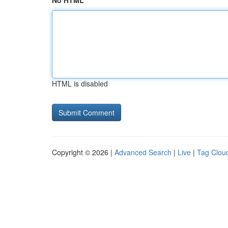
No HTML
HTML is disabled
Copyright © 2026 |
Advanced Search
|
Live
|
Tag Clou