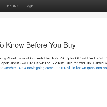
Register
Login
To Know Before You Buy
lking About Table of ContentsThe Basic Principles Of 4wd Hire Darwin 
eport about 4wd Hire DarwinThe 5-Minute Rule for 4wd Hire DarwinGe
tps://carhire04624.newbigblog.com/39331667/little-known-questions-ab