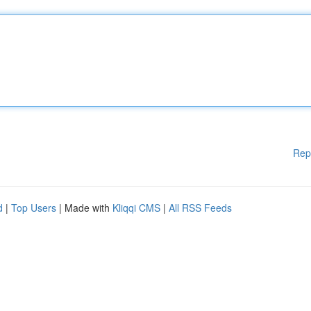
Rep
d
|
Top Users
| Made with
Kliqqi CMS
|
All RSS Feeds