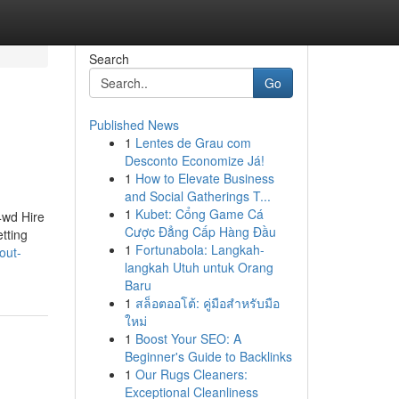
Search
Go
Published News
1
Lentes de Grau com
Desconto Economize Já!
1
How to Elevate Business
and Social Gatherings T...
1
Kubet: Cổng Game Cá
4wd Hire
Cược Đẳng Cấp Hàng Đầu
tting
1
Fortunabola: Langkah-
out-
langkah Utuh untuk Orang
Baru
1
สล็อตออโต้: คู่มือสำหรับมือ
ใหม่
1
Boost Your SEO: A
Beginner's Guide to Backlinks
1
Our Rugs Cleaners:
Exceptional Cleanliness