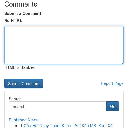
Comments
Submit a Comment
No HTML
HTML is disabled
Report Page
Search
Go
Published News
1
Cầu Hai Nháy Tham Khảo - Soi Kép MB: Xem Xét