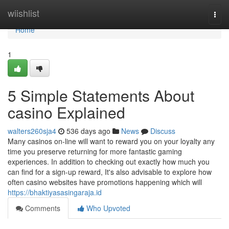
Home
wiishlist
Togg
navi
Home
1
5 Simple Statements About
casino Explained
walters260sja4
536 days ago
News
Discuss
Many casinos on-line will want to reward you on your loyalty any
time you preserve returning for more fantastic gaming
experiences. In addition to checking out exactly how much you
can find for a sign-up reward, It's also advisable to explore how
often casino websites have promotions happening which will
https://bhaktiyasasingaraja.id
Comments
Who Upvoted