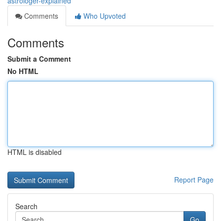
astrologer-explained
Comments
Who Upvoted
Comments
Submit a Comment
No HTML
HTML is disabled
Report Page
Search
Go