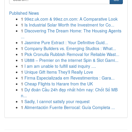
Published News
1
99ez.uk.com & 99ez.cn.com: A Comparative Look
1
Is Industrial Solar Worth the Investment for Co...
1
Discovering The Dream Home: The Housing Agents
...
1
Jasmine Pure Extract : Your Definitive Guid...
1
Company Builders vs. Emerging Studios : What...
1
Pick Cronulla Rubbish Removal for Reliable Wast...
1
U888 – Premier on the internet Spin & Slot Gami...
1
I am am unable to fulfill said inquiry ....
1
Unique Gift Items They'll Really Love
1
Firma Especializada em Revestimentos : Gara...
1
Cheap Flights to Harare from the UK
1
Dự đoán Cầu 24h đẹp nhất hôm nay: Chốt Số MB
n...
1
Sadly, I cannot satisfy your request
1
Alimentación Fuente Berrocal: Guía Completa ...