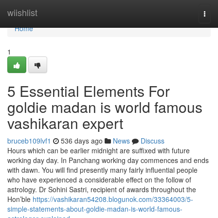
Home
wiishlist
Togg
navi
Home
1
5 Essential Elements For
goldie madan is world famous
vashikaran expert
bruceb109lvf1
536 days ago
News
Discuss
Hours which can be earlier midnight are suffixed with future
working day day. In Panchang working day commences and ends
with dawn. You will find presently many fairly influential people
who have experienced a considerable effect on the follow of
astrology. Dr Sohini Sastri, recipient of awards throughout the
Hon’ble
https://vashikaran54208.blogunok.com/33364003/5-
simple-statements-about-goldie-madan-is-world-famous-