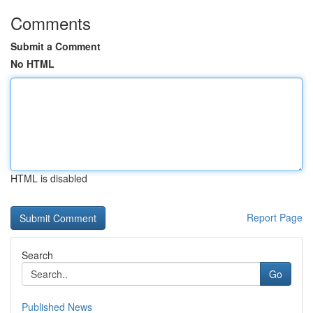
Comments
Submit a Comment
No HTML
HTML is disabled
Report Page
Search
Go
Published News