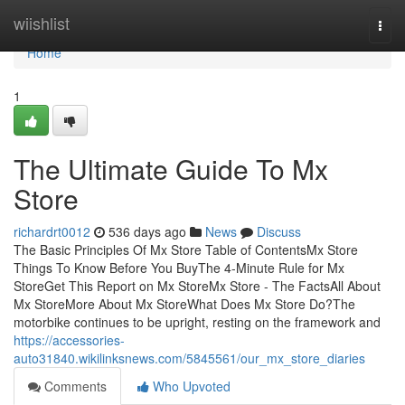
Home
wiishlist
Togg
navi
Home
1
The Ultimate Guide To Mx
Store
richardrt0012
536 days ago
News
Discuss
The Basic Principles Of Mx Store Table of ContentsMx Store
Things To Know Before You BuyThe 4-Minute Rule for Mx
StoreGet This Report on Mx StoreMx Store - The FactsAll About
Mx StoreMore About Mx StoreWhat Does Mx Store Do?The
motorbike continues to be upright, resting on the framework and
https://accessories-
auto31840.wikilinksnews.com/5845561/our_mx_store_diaries
Comments
Who Upvoted