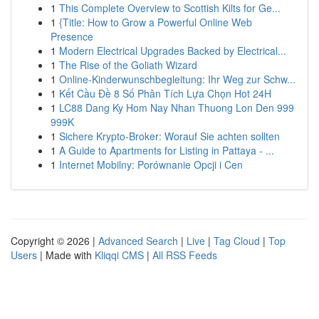
1
This Complete Overview to Scottish Kilts for Ge...
1
{Title: How to Grow a Powerful Online Web
Presence
1
Modern Electrical Upgrades Backed by Electrical...
1
The Rise of the Goliath Wizard
1
Online-Kinderwunschbegleitung: Ihr Weg zur Schw...
1
Kết Cầu Đề 8 Số Phân Tích Lựa Chọn Hot 24H
1
LC88 Dang Ky Hom Nay Nhan Thuong Lon Den 999
999K
1
Sichere Krypto-Broker: Worauf Sie achten sollten
1
A Guide to Apartments for Listing in Pattaya - ...
1
Internet Mobilny: Porównanie Opcji i Cen
Copyright © 2026 |
Advanced Search
|
Live
|
Tag Cloud
|
Top
Users
| Made with
Kliqqi CMS
|
All RSS Feeds