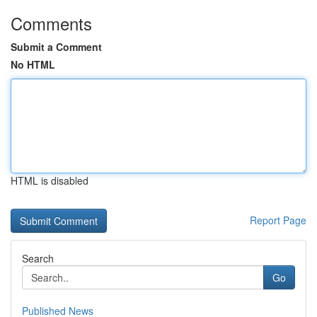
Comments
Submit a Comment
No HTML
HTML is disabled
Report Page
Search
Go
Published News