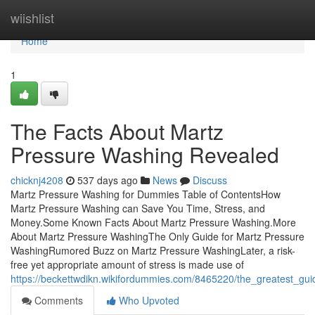
Home
wiishlist
Home
1
The Facts About Martz
Pressure Washing Revealed
chicknj4208
537 days ago
News
Discuss
Martz Pressure Washing for Dummies Table of ContentsHow
Martz Pressure Washing can Save You Time, Stress, and
Money.Some Known Facts About Martz Pressure Washing.More
About Martz Pressure WashingThe Only Guide for Martz Pressure
WashingRumored Buzz on Martz Pressure WashingLater, a risk-
free yet appropriate amount of stress is made use of
https://beckettwdikn.wikifordummies.com/8465220/the_greatest_g
Comments
Who Upvoted