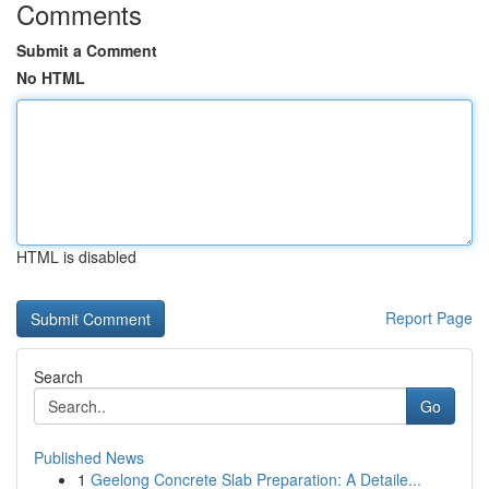
Comments
Submit a Comment
No HTML
HTML is disabled
Report Page
Search
Go
Published News
1
Geelong Concrete Slab Preparation: A Detaile...