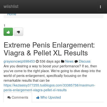
Home
wiishlist
Togg
navi
Home
1
Extreme Penis Enlargement:
Viagra & Pellet XL Results
graysoncwqz698453
536 days ago
News
Discuss
Are you desiring a way to boost your performance? If so, then
you've come to the right place. We're going to dive deep into the
world of penis enlargement, specifically focusing on the
remarkable results that can be
https://keziasioy377255.tusblogos.com/33385758/maximum-
penis-enlargement-viagra-pellet-xl-results
Comments
Who Upvoted