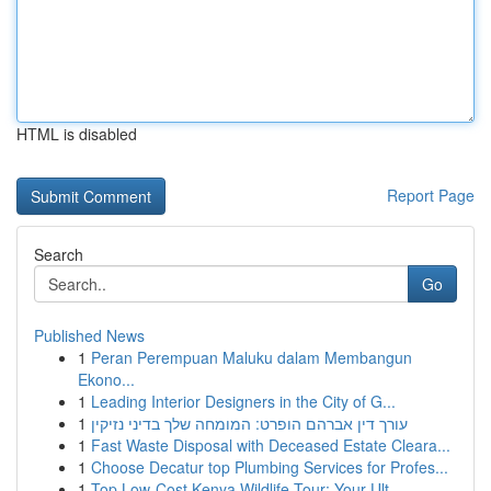
HTML is disabled
Report Page
Search
Go
Published News
1
Peran Perempuan Maluku dalam Membangun
Ekono...
1
Leading Interior Designers in the City of G...
1
עורך דין אברהם הופרט: המומחה שלך בדיני נזיקין
1
Fast Waste Disposal with Deceased Estate Cleara...
1
Choose Decatur top Plumbing Services for Profes...
1
Top Low-Cost Kenya Wildlife Tour: Your Ult...