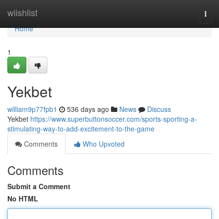
Home
wiishlist
Togg
navi
Home
1
Yekbet
william9p77fpb1
536 days ago
News
Discuss
Yekbet
https://www.superbuttonsoccer.com/sports-sporting-a-
stimulating-way-to-add-excitement-to-the-game
Comments
Who Upvoted
Comments
Submit a Comment
No HTML