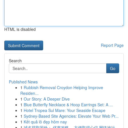
HTML is disabled
Report Page
Search
Go
Published News
1
Rubbish Removal Croydon Helping Improve
Residen...
1
Our Story: A Deeper Dive
1
Blue Butterfly Necklace & Hoop Earrings Set: A ...
1
Hotel Tropea Sul Mare: Your Seaside Escape
1
Sydney-Based Site Agencies: Elevate Your Web Pr...
1
Kết quả lô đẹp hôm nay
1
域名获取国外： 优惠攻略， 方便取得心仪 网络地址