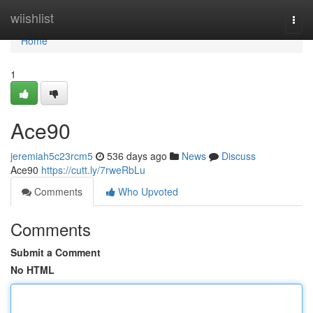
Home
wiishlist
Togg
navi
Home
1
Ace90
jeremiah5c23rcm5
536 days ago
News
Discuss
Ace90
https://cutt.ly/7rweRbLu
Comments
Who Upvoted
Comments
Submit a Comment
No HTML